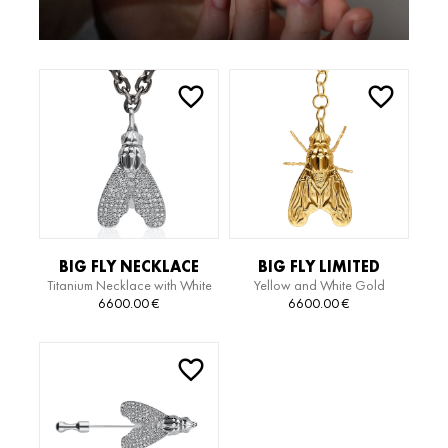
BIG FLY NECKLACE
BIG FLY LIMITED
Titanium Necklace with White
Yellow and White Gold
EDITION NECKLACE
Gold Pendant with Diamonds
Necklace
6600.00
€
6600.00
€