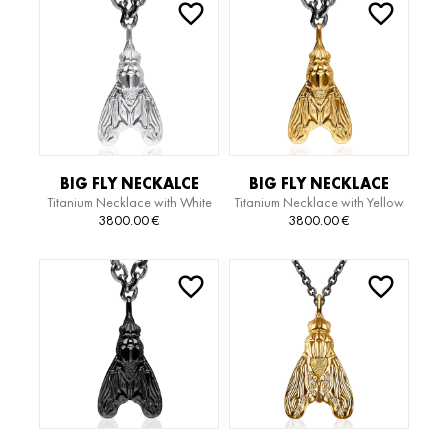
BIG FLY NECKALCE
BIG FLY NECKLACE
Titanium Necklace with White
Titanium Necklace with Yellow
Gold Pendant
Gold Pendant
3800.00
€
3800.00
€