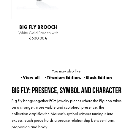
BIG FLY BROOCH
White Gold Brooch with
Diamonds
6630.00
€
You may also like:
· View all
· Titanium Edition
.
·
Black Edition
Big Fly: presence, symbol and character
Big Fly brings together ECH jewelry pieces where the Fly icon takes
on a stronger, more visible and sculptural presence. The
collection amplifies the Maison’s symbol without turning it into
excess: each piece holds a precise relationship between form,
proportion and body.