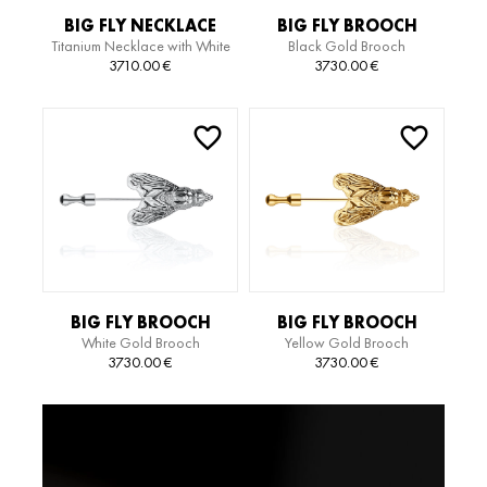
BIG FLY NECKLACE
BIG FLY BROOCH
Titanium Necklace with White
Black Gold Brooch
Gold Pendant
3710.00
€
3730.00
€
BIG FLY BROOCH
BIG FLY BROOCH
White Gold Brooch
Yellow Gold Brooch
3730.00
€
3730.00
€