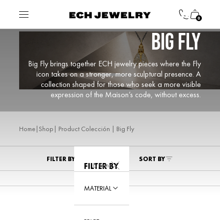
0
BIG FLY
Big Fly brings together ECH jewelry pieces where the Fly
icon takes on a stronger, more sculptural presence. A
collection shaped for those who seek a more visible
expression of the Maison’s code, without excess.
|
| Product Colección | Big Fly
Home
Shop
FILTER BY
SORT BY
8 Items
FILTER BY
MATERIAL