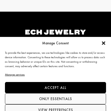
Manage Consent
ECH JEWELRY
PERSONALIZED CLIENT
To provide the best experiences, we use technologies like cookies to store and/or access
device information. Consenting to these technologies will allow us to process data such
CARE
Jewelry
as browsing behavior or unique IDs on this site. Not consenting or withdrawing
La Maison
consent, may adversely affect certain features and functions.
My account
News
Care & Services
Manage services
Contact us
Refunds & Returns policy
Frequently Asked Questions
(FAQ)
ACCEPT ALL
ONLY ESSENTIALS
CONTACT INFO
NEWS
VIEW PREFERENCES
+34 663 28 62 92
Subscribe to the newsletter