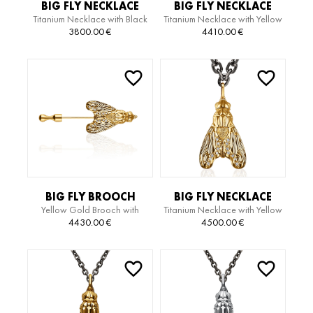
BIG FLY NECKLACE
BIG FLY NECKLACE
Titanium Necklace with Black
Titanium Necklace with Yellow
Gold Pendant
Gold Pendant with Diamonds
3800.00
€
4410.00
€
BIG FLY BROOCH
BIG FLY NECKLACE
Yellow Gold Brooch with
Titanium Necklace with Yellow
Diamonds
Gold Pendant with Diamonds
4430.00
€
4500.00
€