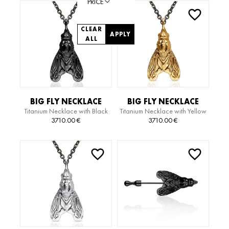
PRICE
CLEAR
APPLY
ALL
BIG FLY NECKLACE
BIG FLY NECKLACE
Titanium Necklace with Black
Titanium Necklace with Yellow
Gold Pendant
Gold Pendant
3710.00
€
3710.00
€