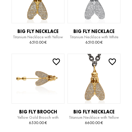
BIG FLY NECKLACE
BIG FLY NECKLACE
Titanium Necklace with Yellow
Titanium Necklace with White
Gold Pendant with Diamonds
Gold Pendant with Diamonds
6510.00
€
6510.00
€
BIG FLY BROOCH
BIG FLY NECKLACE
Yellow Gold Brooch with
Titanium Necklace with Yellow
Diamonds
Gold Pendant with Diamonds
6530.00
€
6600.00
€