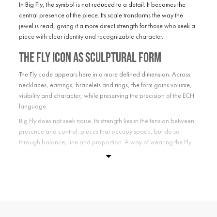
In Big Fly, the symbol is not reduced to a detail. It becomes the
central presence of the piece. Its scale transforms the way the
jewel is read, giving it a more direct strength for those who seek a
piece with clear identity and recognizable character.
The Fly icon as sculptural form
The Fly code appears here in a more defined dimension. Across
necklaces, earrings, bracelets and rings, the form gains volume,
visibility and character, while preserving the precision of the ECH
language.
Big Fly does not seek noise. Its strength lies in the tension between
presence and control: pieces that occupy space, but do so
through balance, line and proportion. A way of wearing the Fly
symbol with greater intensity, without losing the quiet distance of
the Maison.
ECH jewelry with a more visible
presence
Choosing Big Fly means choosing a stronger interpretation of the