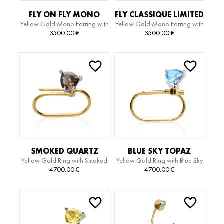
FLY ON FLY MONO
FLY CLASSIQUE LIMITED
Yellow Gold Mono Earring with
Yellow Gold Mono Earring with
EARRING
EDITION SERPIENTE
Diamonds
White Gold Motif
3500.00
€
3500.00
€
EARRING
SMOKED QUARTZ
BLUE SKY TOPAZ
Yellow Gold Ring with Smoked
Yellow Gold Ring with Blue Sky
LIMITED EDITION RING
LIMITED EDITION RING
Quartz and Diamonds
Topaz and Diamonds
4700.00
€
4700.00
€