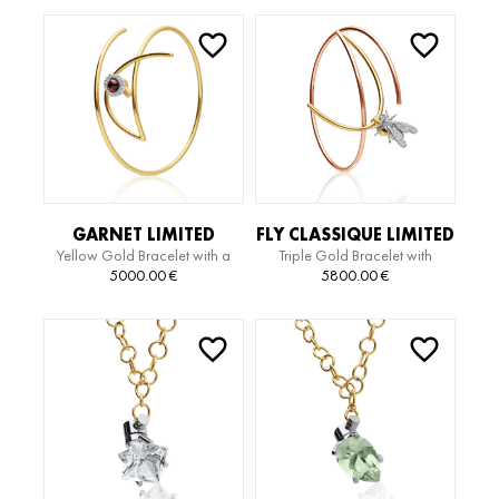
GARNET LIMITED
FLY CLASSIQUE LIMITED
Yellow Gold Bracelet with a
Triple Gold Bracelet with
EDITION BRAZALETE
EDITION BRACELET
Cabochon-Cut Garnet and
Diamonds
5000.00
€
5800.00
€
Diamonds