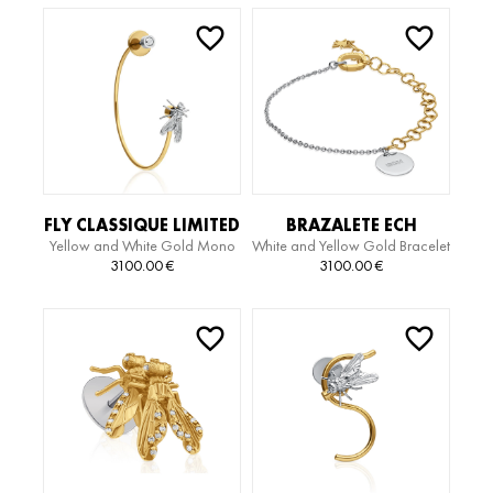
FLY CLASSIQUE LIMITED
BRAZALETE ECH
Yellow and White Gold Mono
White and Yellow Gold Bracelet
EDITION MIDI HOOP
LIMITED EDITION
Earring
3100.00
€
3100.00
€
MONO EARRING