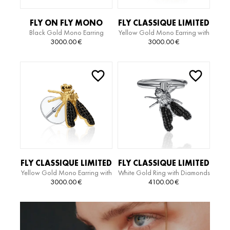
FLY ON FLY MONO
FLY CLASSIQUE LIMITED
Black Gold Mono Earring
Yellow Gold Mono Earring with
EARRING
EDITION EARRING
Diamonds
3000.00
€
3000.00
€
FLY CLASSIQUE LIMITED
FLY CLASSIQUE LIMITED
Yellow Gold Mono Earring with
White Gold Ring with Diamonds
EDITION EARRING
EDITION RING
Diamonds
3000.00
€
4100.00
€