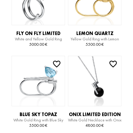
FLY ON FLY LIMITED
LEMON QUARTZ
White and Yellow Gold Ring
Yellow Gold Ring with Lemon
EDITION RING
LIMITED EDITION RING
Quartz and Diamonds
5000.00
€
5500.00
€
BLUE SKY TOPAZ
ONIX LIMITED EDITION
White Gold Ring with Blue Sky
White Gold Necklace with Onix
LIMITED EDITION RING
NECKLACE
Topaz and Diamonds
Pendant
5500.00
€
4800.00
€