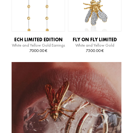
ECH LIMITED EDITION
FLY ON FLY LIMITED
White and Yellow Gold Earrings
White and Yellow Gold
EARRINGS
EDITION NECKLACE
Necklace
7000.00
€
7500.00
€