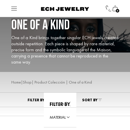
0
ONE OF A KIND
One of a Kind brings together singular ECH jewels created
outside repetition. Each piece is shaped by rare material,
precise form and the symbolic language of the Maison,
carrying a presence that cannot be reproduced in the
same way.
|
| Product Colección | One of a Kind
Home
Shop
FILTER BY
SORT BY
8 Items
FILTER BY
MATERIAL