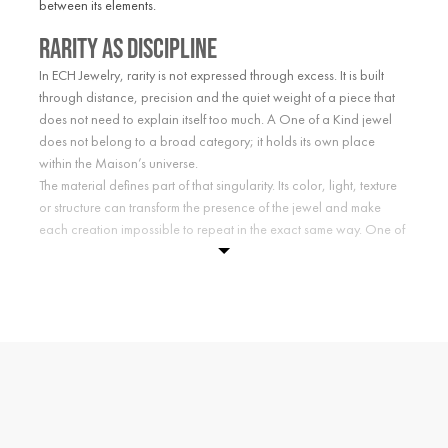
between its elements.
Rarity as discipline
In ECH Jewelry, rarity is not expressed through excess. It is built
through distance, precision and the quiet weight of a piece that
does not need to explain itself too much. A One of a Kind jewel
does not belong to a broad category; it holds its own place
within the Maison’s universe.
The material defines part of that singularity. Its color, light, texture
or structure can transform the presence of the jewel and make
each creation impossible to repeat in the exact same way. One of
a Kind is not about abundance. It is about choosing what exists
with intention.
Unique jewelry by ECH
Choosing a One of a Kind piece means choosing a jewel with a
more private form of presence. A creation shaped not by trend or
repetition, but by character, code and material singularity.
Each piece belongs to the ECH language: unique jewelry where
symbol, matter and proportion meet in a creation with its own