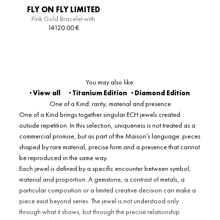
FLY ON FLY LIMITED
Pink Gold Bracelet with
EDITION HELIX
Diamonds
14120.00
€
BRACELET
You may also like:
· View all
· Titanium Edition
·
Diamond Edition
One of a Kind: rarity, material and presence
One of a Kind brings together singular ECH jewels created
outside repetition. In this selection, uniqueness is not treated as a
commercial promise, but as part of the Maison’s language: pieces
shaped by rare material, precise form and a presence that cannot
be reproduced in the same way.
Each jewel is defined by a specific encounter between symbol,
material and proportion. A gemstone, a contrast of metals, a
particular composition or a limited creative decision can make a
piece exist beyond series. The jewel is not understood only
through what it shows, but through the precise relationship