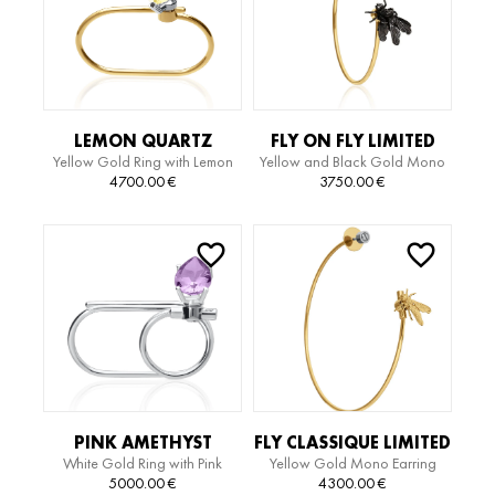
LEMON QUARTZ
FLY ON FLY LIMITED
Yellow Gold Ring with Lemon
Yellow and Black Gold Mono
LIMITED EDITION RING
EDITION MIDI HOOP
Quartz and Diamonds
Earring
4700.00
€
3750.00
€
MONO EARRING
PINK AMETHYST
FLY CLASSIQUE LIMITED
White Gold Ring with Pink
Yellow Gold Mono Earring
LIMITED EDITION RING
EDITION BIG HOOP
Amethyst
5000.00
€
4300.00
€