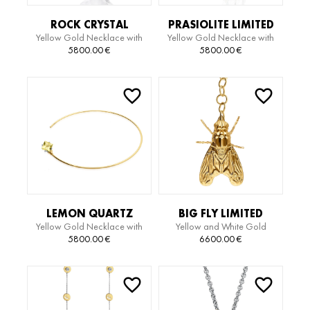
ROCK CRYSTAL
PRASIOLITE LIMITED
Yellow Gold Necklace with
Yellow Gold Necklace with
QUARTZ LIMITED
EDITION NECKLACE
Rock Crystal Quartz
Prasiolite
5800.00
€
5800.00
€
EDITION NECKLACE
LEMON QUARTZ
BIG FLY LIMITED
Yellow Gold Necklace with
Yellow and White Gold
LIMITED EDITION
EDITION NECKLACE
Lemon Quartz
Necklace
5800.00
€
6600.00
€
CHOKER