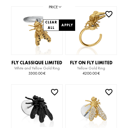
PRICE
CLEAR
APPLY
ALL
FLY CLASSIQUE LIMITED
FLY ON FLY LIMITED
White and Yellow Gold Ring
Yellow Gold Ring
EDITION RING
EDITION RING
with Diamond
3300.00
€
4200.00
€