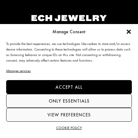
Manage Consent
ECH JEWELRY
PERSONALIZED CLIENT
To provide the best experiences, we use technologies like cookies to store and/or access
device information. Consenting to these technologies will allow us to process data such
CARE
Jewelry
as browsing behavior or unique IDs on this site. Not consenting or withdrawing
La Maison
consent, may adversely affect certain features and functions.
My account
News
Care & Services
Manage services
Contact us
Refunds & Returns policy
Frequently Asked Questions
(FAQ)
ACCEPT ALL
ONLY ESSENTIALS
CONTACT INFO
NEWS
VIEW PREFERENCES
+34 663 28 62 92
Subscribe to the newsletter
contact@echjewelry.com
COOKIE POLICY