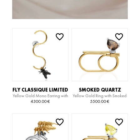
FLY CLASSIQUE LIMITED
SMOKED QUARTZ
Yellow Gold Mono Earring with
Yellow Gold Ring with Smoked
EDITION SERPIENTE
LIMITED EDITION RING
Black Gold Motiv
Quartz and Diamonds
4300.00
€
5500.00
€
EARRING