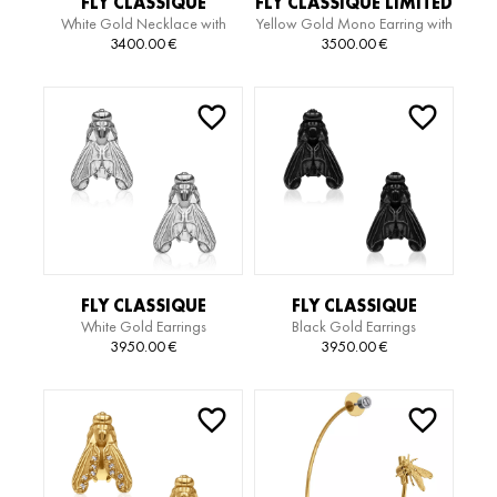
FLY CLASSIQUE
FLY CLASSIQUE LIMITED
White Gold Necklace with
Yellow Gold Mono Earring with
NECKLACE
EDITION SERPIENTE
Diamonds
White Gold Motif
3400.00
€
3500.00
€
EARRING
FLY CLASSIQUE
FLY CLASSIQUE
White Gold Earrings
Black Gold Earrings
EARRINGS
EARRINGS
3950.00
€
3950.00
€