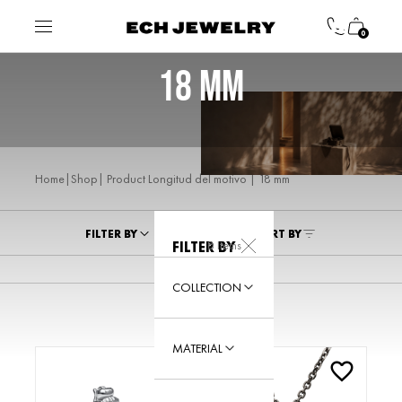
0
18 MM
|
| Product Longitud del motivo | 18 mm
Home
Shop
FILTER BY
SORT BY
8 Items
FILTER BY
COLLECTION
MATERIAL