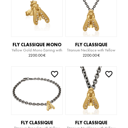
FLY CLASSIQUE MONO
FLY CLASSIQUE
Yellow Gold Mono Earring with
Titanium Necklace with Yellow
EARRING
TITANIUM EDITION
Diamonds
Gold Pendant and Diamonds
2200.00
€
2200.00
€
NECKLACE
FLY CLASSIQUE
FLY CLASSIQUE