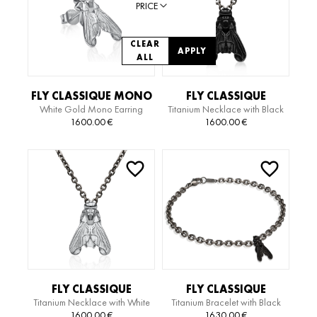
PRICE
CLEAR
APPLY
ALL
FLY CLASSIQUE MONO
FLY CLASSIQUE
White Gold Mono Earring
Titanium Necklace with Black
EARRING
TITANIUM EDITION
Gold Pendant
1600.00
€
1600.00
€
NECKLACE
FLY CLASSIQUE
FLY CLASSIQUE
Titanium Necklace with White
Titanium Bracelet with Black
TITANIUM EDITION
TITANIUM EDITION
Gold Pendant
Gold Pendant
1600.00
€
1630.00
€