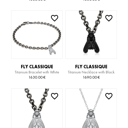
NECKLACE
BRACELET
FLY CLASSIQUE
FLY CLASSIQUE
Titanium Bracelet with White
Titanium Necklace with Black
TITANIUM EDITION
TITANIUM EDITION
Gold Pendant
Gold Pendant
1630.00
€
1690.00
€
BRACELET
NECKLACE