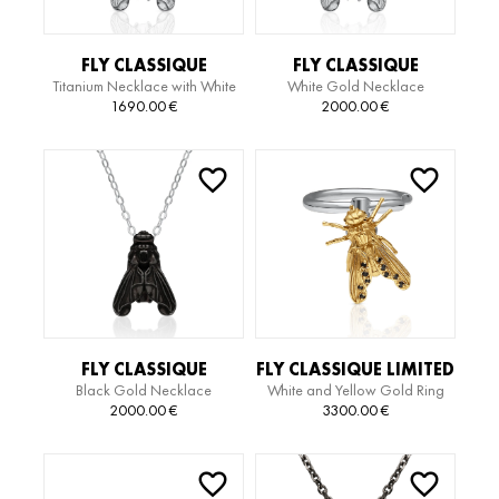
FLY CLASSIQUE
FLY CLASSIQUE
Titanium Necklace with White
White Gold Necklace
TITANIUM EDITION
NECKLACE
Gold Pendant
1690.00
€
2000.00
€
NECKLACE
FLY CLASSIQUE
FLY CLASSIQUE LIMITED
Black Gold Necklace
White and Yellow Gold Ring
NECKLACE
EDITION RING
with Diamond
2000.00
€
3300.00
€