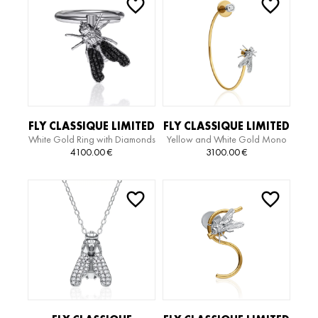
FLY CLASSIQUE LIMITED
FLY CLASSIQUE LIMITED
White Gold Ring with Diamonds
Yellow and White Gold Mono
EDITION RING
EDITION MIDI HOOP
Earring
4100.00
€
3100.00
€
MONO EARRING