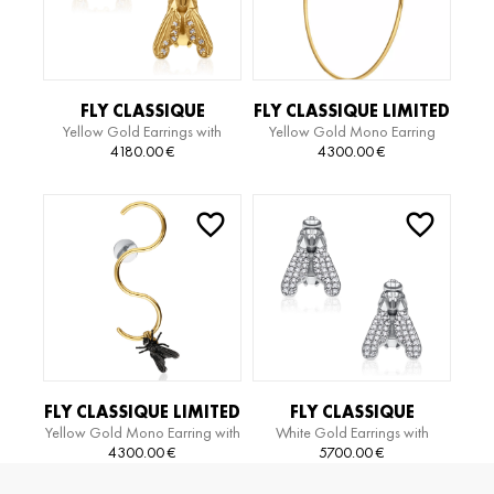
FLY CLASSIQUE
FLY CLASSIQUE LIMITED
Yellow Gold Earrings with
Yellow Gold Mono Earring
EARRINGS
EDITION BIG HOOP
Diamonds
4180.00
€
4300.00
€
FLY CLASSIQUE LIMITED
FLY CLASSIQUE
Yellow Gold Mono Earring with
White Gold Earrings with
EDITION SERPIENTE
EARRINGS
Black Gold Motiv
Diamonds
4300.00
€
5700.00
€
EARRING