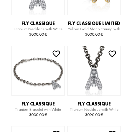
FLY CLASSIQUE
FLY CLASSIQUE LIMITED
Titanium Necklace with White
Yellow Gold Mono Earring with
TITANIUM EDITION
EDITION EARRING
Gold Pendant and Diamonds
Diamonds
3000.00
€
3000.00
€
NECKLACE
FLY CLASSIQUE
FLY CLASSIQUE
Titanium Bracelet with White
Titanium Necklace with White
TITANIUM EDITION
TITANIUM EDITION
Gold Pendant and Diamonds
Gold Pendant and Diamonds
3030.00
€
3090.00
€
BRACELET
NECKLACE