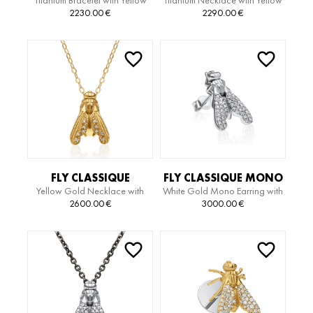
Titanium Bracelet with Yellow
Titanium Necklace with Yellow
TITANIUM EDITION
TITANIUM EDITION
Gold Pendant and Diamonds
Gold Pendant and Diamonds
2230.00
€
2290.00
€
BRACELET
NECKLACE
FLY CLASSIQUE
FLY CLASSIQUE MONO
Yellow Gold Necklace with
White Gold Mono Earring with
NECKLACE
EARRING
Diamonds
Diamonds
2600.00
€
3000.00
€