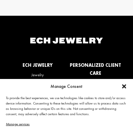
ECH JEWELRY
PERSONALIZED CLIENT
CARE
Jewelry
La Maison
My account
Manage Consent
News
Care & Services
Contact us
Refunds & Returns policy
To provide the best experiences, we use technologies like cookies to store and/or access
Frequently Asked Questions
device information. Consenting to these technologies will allow us to process data such
(FAQ)
as browsing behavior or unique IDs on this site. Not consenting or withdrawing
consent, may adversely affect certain features and functions.
CONTACT INFO
NEWS
Manage services