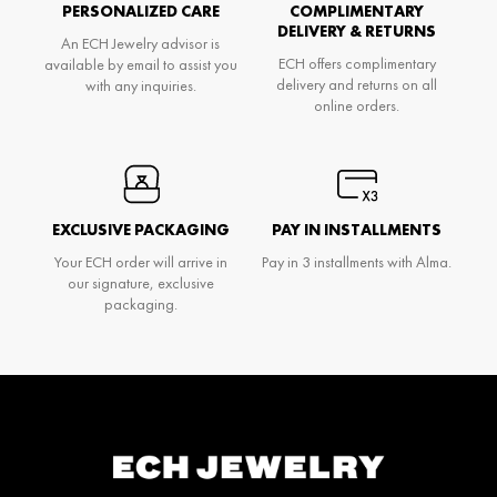
PERSONALIZED CARE
COMPLIMENTARY
DELIVERY & RETURNS
An ECH Jewelry advisor is
ECH offers complimentary
available by email to assist you
delivery and returns on all
with any inquiries.
online orders.
EXCLUSIVE PACKAGING
PAY IN INSTALLMENTS
Your ECH order will arrive in
Pay in 3 installments with Alma.
our signature, exclusive
packaging.
Don't miss anything and be the first to know
about Ech's news