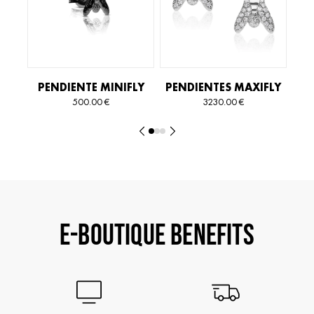
PENDIENTE MINIFLY
PENDIENTES MAXIFLY
ESSENTIAL
ESSENTIAL
ES
500.00
€
3230.00
€
E-BOUTIQUE BENEFITS