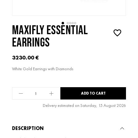
MAXIFLY ESSENTIAL
EARRINGS
3230.00
€
White Gold Earrings with Diamonds
maxiFLY
ADD TO CART
Essential
Earrings
Delivery estimated on Saturday, 15 August 2026
quantity
Alternative:
DESCRIPTION