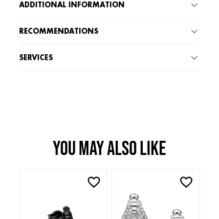
ADDITIONAL INFORMATION
RECOMMENDATIONS
SERVICES
You may also like