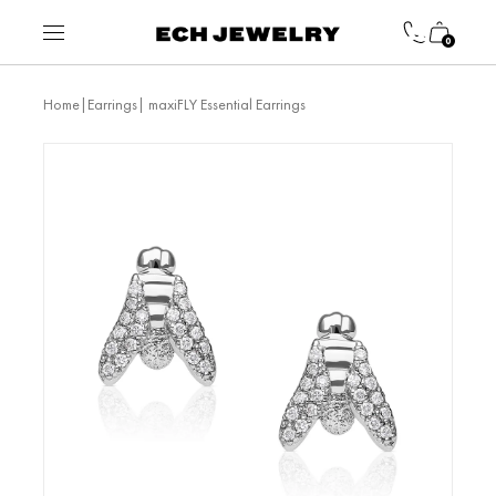
0
|
| maxiFLY Essential Earrings
Home
Earrings