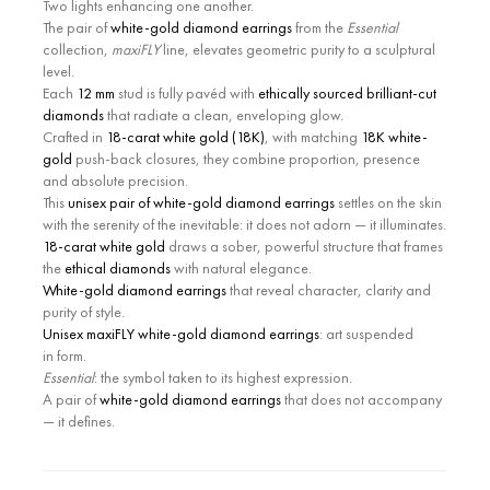
Two lights enhancing one another.
The pair of
white-gold diamond earrings
from the
Essential
collection,
maxiFLY
line, elevates geometric purity to a sculptural
level.
Each
12 mm
stud is fully pavéd with
ethically sourced brilliant-cut
diamonds
that radiate a clean, enveloping glow.
Crafted in
18-carat white gold (18K)
, with matching
18K white-
gold
push-back closures, they combine proportion, presence
and absolute precision.
This
unisex pair of white-gold diamond earrings
settles on the skin
with the serenity of the inevitable: it does not adorn — it illuminates.
18-carat white gold
draws a sober, powerful structure that frames
the
ethical diamonds
with natural elegance.
White-gold diamond earrings
that reveal character, clarity and
purity of style.
Unisex maxiFLY white-gold diamond earrings
: art suspended
in form.
Essential
: the symbol taken to its highest expression.
A pair of
white-gold diamond earrings
that does not accompany
— it defines.