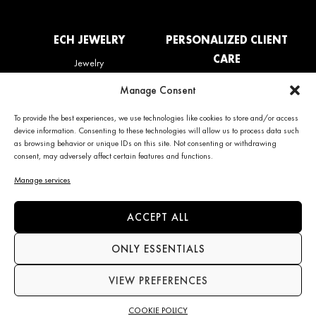
ECH JEWELRY
PERSONALIZED CLIENT
CARE
Jewelry
La Maison
My account
Manage Consent
News
Care & Services
Contact us
Refunds & Returns policy
To provide the best experiences, we use technologies like cookies to store and/or access
Frequently Asked Questions
device information. Consenting to these technologies will allow us to process data such
(FAQ)
as browsing behavior or unique IDs on this site. Not consenting or withdrawing
consent, may adversely affect certain features and functions.
CONTACT INFO
NEWS
Manage services
+34 663 28 62 92
Subscribe to the newsletter
ACCEPT ALL
contact@echjewelry.com
ONLY ESSENTIALS
VIEW PREFERENCES
Language
COOKIE POLICY