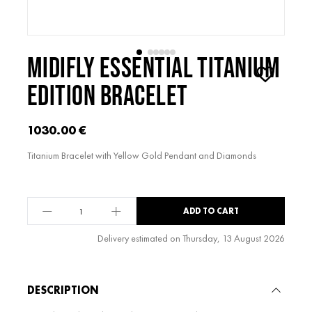
MIDIFLY ESSENTIAL TITANIUM
EDITION BRACELET
1030.00
€
Titanium Bracelet with Yellow Gold Pendant and Diamonds
midiFLY
ADD TO CART
Essential
Titanium
Delivery estimated on Thursday, 13 August 2026
Edition
Alternative:
Bracelet
quantity
DESCRIPTION