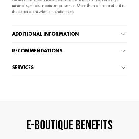
minimal symbols, maximum presence. More than a bracelet — it is
the exact point where intention rests.
ADDITIONAL INFORMATION
RECOMMENDATIONS
SERVICES
E-BOUTIQUE BENEFITS