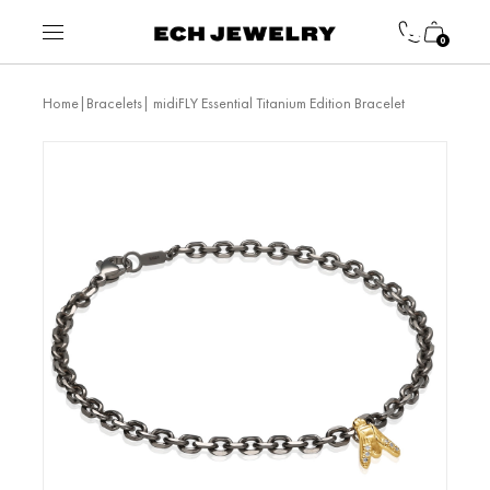
0
|
| midiFLY Essential Titanium Edition Bracelet
Home
Bracelets