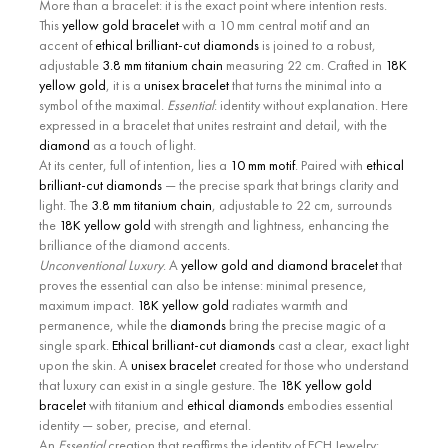
More than a bracelet: it is the exact point where intention rests.
This
yellow gold bracelet
with a 10 mm central motif and an
accent of
ethical brilliant-cut diamonds
is joined to a robust,
adjustable
3.8 mm titanium chain
measuring 22 cm. Crafted in
18K
yellow gold
, it is a
unisex bracelet
that turns the minimal into a
symbol of the maximal.
Essential
: identity without explanation. Here
expressed in a bracelet that unites restraint and detail, with the
diamond
as a touch of light.
At its center, full of intention, lies a
10 mm motif
. Paired with
ethical
brilliant-cut diamonds
— the precise spark that brings clarity and
light. The
3.8 mm titanium chain
, adjustable to 22 cm, surrounds
the
18K yellow gold
with strength and lightness, enhancing the
brilliance of the diamond accents.
Unconventional Luxury
. A
yellow gold and diamond bracelet
that
proves the essential can also be intense: minimal presence,
maximum impact.
18K yellow gold
radiates warmth and
permanence, while the
diamonds
bring the precise magic of a
single spark.
Ethical brilliant-cut diamonds
cast a clear, exact light
upon the skin. A
unisex bracelet
created for those who understand
that luxury can exist in a single gesture. The
18K yellow gold
bracelet
with titanium and
ethical diamonds
embodies essential
identity — sober, precise, and eternal.
An
Essential
creation that reaffirms the identity of ECH Jewelry: