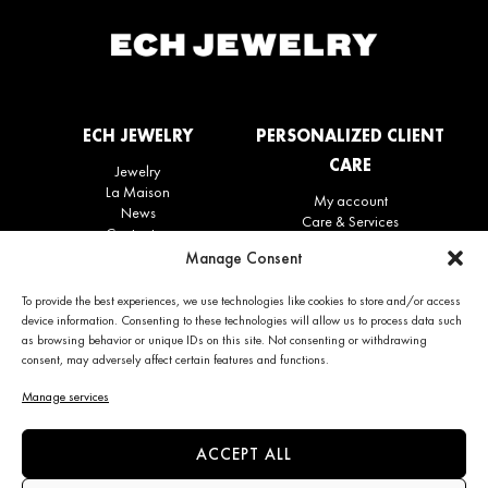
ECH JEWELRY
PERSONALIZED CLIENT
CARE
Jewelry
La Maison
My account
News
Care & Services
Contact us
Refunds & Returns policy
Manage Consent
Frequently Asked Questions
(FAQ)
To provide the best experiences, we use technologies like cookies to store and/or access
device information. Consenting to these technologies will allow us to process data such
as browsing behavior or unique IDs on this site. Not consenting or withdrawing
CONTACT INFO
NEWS
consent, may adversely affect certain features and functions.
+34 663 28 62 92
Subscribe to the newsletter
Manage services
contact@echjewelry.com
ACCEPT ALL