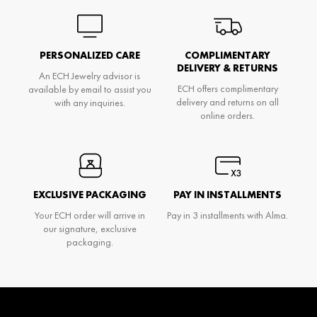
PERSONALIZED CARE
COMPLIMENTARY
DELIVERY & RETURNS
An ECH Jewelry advisor is
ECH offers complimentary
available by email to assist you
delivery and returns on all
with any inquiries.
online orders.
EXCLUSIVE PACKAGING
PAY IN INSTALLMENTS
Your ECH order will arrive in
Pay in 3 installments with Alma.
our signature, exclusive
packaging.
Don't miss anything and be the first to know
about Ech's news