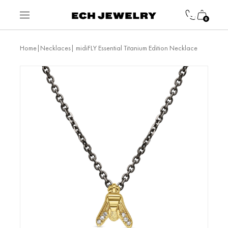
0
|
| midiFLY Essential Titanium Edition Necklace
Home
Necklaces