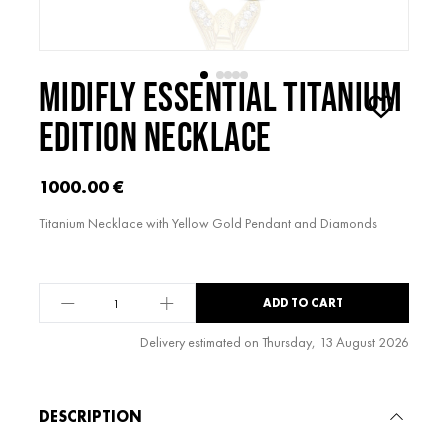
MIDIFLY ESSENTIAL TITANIUM
EDITION NECKLACE
1000.00
€
Titanium Necklace with Yellow Gold Pendant and Diamonds
midiFLY
ADD TO CART
Essential
Titanium
Delivery estimated on Thursday, 13 August 2026
Edition
Alternative:
Necklace
quantity
DESCRIPTION