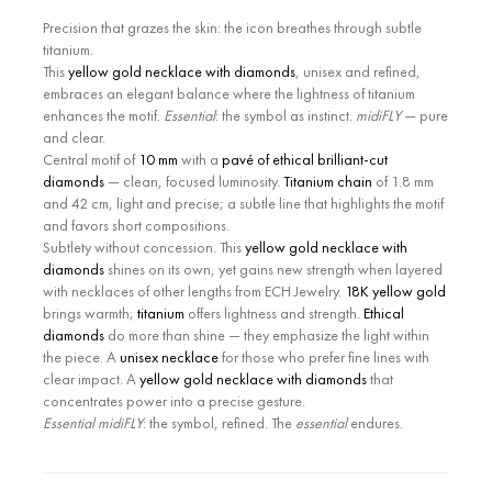
Precision that grazes the skin: the icon breathes through subtle
titanium.
This
yellow gold necklace with diamonds
, unisex and refined,
embraces an elegant balance where the lightness of titanium
enhances the motif.
Essential
: the symbol as instinct.
midiFLY
— pure
and clear.
Central motif of
10 mm
with a
pavé of ethical brilliant-cut
diamonds
— clean, focused luminosity.
Titanium chain
of 1.8 mm
and 42 cm, light and precise; a subtle line that highlights the motif
and favors short compositions.
Subtlety without concession. This
yellow gold necklace with
diamonds
shines on its own, yet gains new strength when layered
with necklaces of other lengths from ECH Jewelry.
18K yellow gold
brings warmth;
titanium
offers lightness and strength.
Ethical
diamonds
do more than shine — they emphasize the light within
the piece. A
unisex necklace
for those who prefer fine lines with
clear impact. A
yellow gold necklace with diamonds
that
concentrates power into a precise gesture.
Essential midiFLY
: the symbol, refined. The
essential
endures.