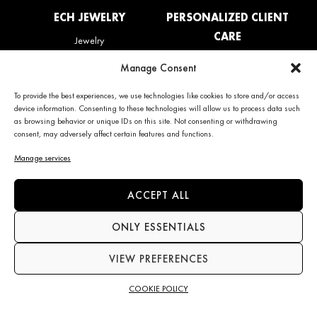
ECH JEWELRY
PERSONALIZED CLIENT
CARE
Jewelry
La Maison
My account
Manage Consent
News
Care & Services
Contact us
Refunds & Returns policy
To provide the best experiences, we use technologies like cookies to store and/or access
Frequently Asked Questions
device information. Consenting to these technologies will allow us to process data such
(FAQ)
as browsing behavior or unique IDs on this site. Not consenting or withdrawing
consent, may adversely affect certain features and functions.
CONTACT INFO
NEWS
Manage services
+34 663 28 62 92
Subscribe to the newsletter
ACCEPT ALL
contact@echjewelry.com
ONLY ESSENTIALS
VIEW PREFERENCES
Language
COOKIE POLICY
©2026 ECH JEWELRY All rights reserved
Terms & conditions of sale
Legal notice
Cookie policy
Privacy Policy
Accessibility statement