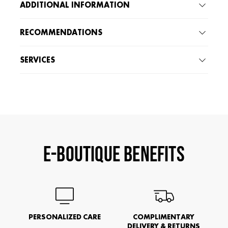
ADDITIONAL INFORMATION
RECOMMENDATIONS
SERVICES
E-BOUTIQUE BENEFITS
PERSONALIZED CARE
COMPLIMENTARY
DELIVERY & RETURNS