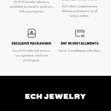
An ECH Jewelry advisor is
ECH offers complimentary
available by email to assist you
delivery and returns on all
with any inquiries.
online orders.
EXCLUSIVE PACKAGING
PAY IN INSTALLMENTS
Your ECH order will arrive in
Pay in 3 installments with Alma.
our signature, exclusive
packaging.
Don't miss anything and be the first to know
about Ech's news